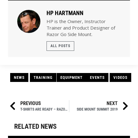
Razor Go Side Mount.
ALL POSTS
NEWS
TRAINING
EQUIPMENT
EVENTS
VIDEOS
PREVIOUS
NEXT
T-SHIRTS ARE READY – RAZOR SIDE MOUNT SUMMIT!
SIDE MOUNT SUMMIT 2019
RELATED NEWS
ACTIVITIES
,
EVENTS
,
NEWS