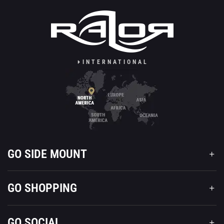
INTERNATIONAL
GO SIDE MOUNT
GO SHOPPING
GO SOCIAL