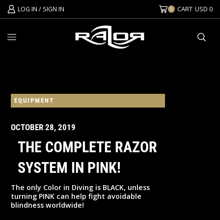
LOG IN / SIGN IN
CART
USD
0
0
EQUIPMENT
OCTOBER 28, 2019
THE COMPLETE RAZOR
SYSTEM IN PINK!
The only Color in Diving is BLACK, unless
turning PINK can help fight avoidable
blindness worldwide!