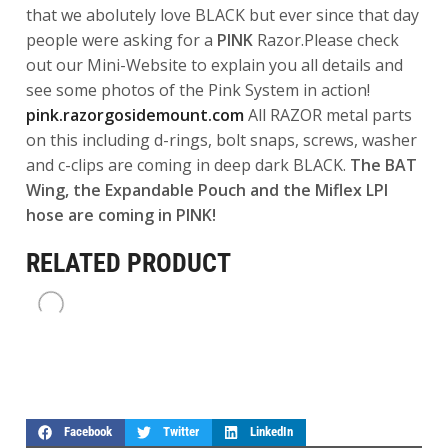
that we abolutely love BLACK but ever since that day
people were asking for a
PINK
Razor.Please check
out our Mini-Website to explain you all details and
see some photos of the Pink System in action!
pink.razorgosidemount.com
All RAZOR metal parts
on this including d-rings, bolt snaps, screws, washer
and c-clips are coming in deep dark BLACK.
The BAT
Wing, the Expandable Pouch and the Miflex LPI
hose are coming in PINK!
RELATED PRODUCT
Facebook
Twitter
LinkedIn
HP HARTMANN
HP is the Owner, Instructor
Trainer and Product Designer of