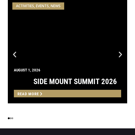
AUGUST 1, 2026
SIDE MOUNT SUMMIT 2026
READ MORE