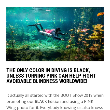
THE ONLY COLOR IN DIVING IS BLACK,
UNLESS TURNING PINK CAN HELP FIGHT
AVOIDABLE BLINDNESS WORLDWIDE!
It actually all started with the BOOT Show 2019 when
promoting our
BLACK
Edition and using a PINK
Wing photo for it. Everybody knowing us also knows